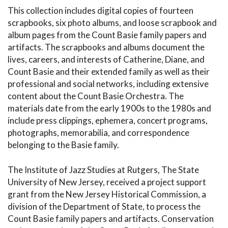
This collection includes digital copies of fourteen
scrapbooks, six photo albums, and loose scrapbook and
album pages from the Count Basie family papers and
artifacts. The scrapbooks and albums document the
lives, careers, and interests of Catherine, Diane, and
Count Basie and their extended family as well as their
professional and social networks, including extensive
content about the Count Basie Orchestra. The
materials date from the early 1900s to the 1980s and
include press clippings, ephemera, concert programs,
photographs, memorabilia, and correspondence
belonging to the Basie family.
The Institute of Jazz Studies at Rutgers, The State
University of New Jersey, received a project support
grant from the New Jersey Historical Commission, a
division of the Department of State, to process the
Count Basie family papers and artifacts. Conservation