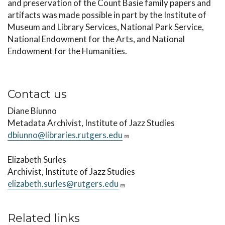
and preservation of the Count Basie family papers and
artifacts was made possible in part by the Institute of
Museum and Library Services, National Park Service,
National Endowment for the Arts, and National
Endowment for the Humanities.
Contact us
Diane Biunno
Metadata Archivist, Institute of Jazz Studies
dbiunno@libraries.rutgers.edu
Elizabeth Surles
Archivist, Institute of Jazz Studies
elizabeth.surles@rutgers.edu
Related links