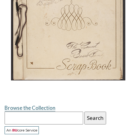
Browse the Collection
An
RU
core Service