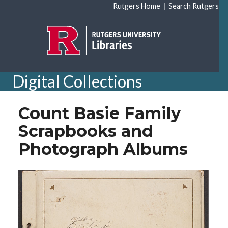
Skip to main content
|
Rutgers Home
Search Rutgers
Digital Collections
Count Basie Family
Scrapbooks and
Photograph Albums