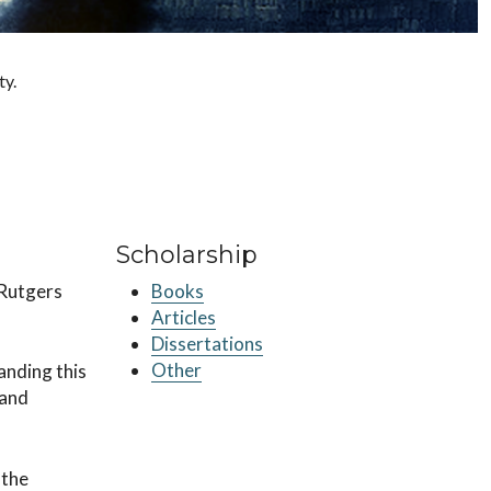
ty.
Scholarship
 Rutgers
Books
Articles
Dissertations
Other
anding this
 and
 the