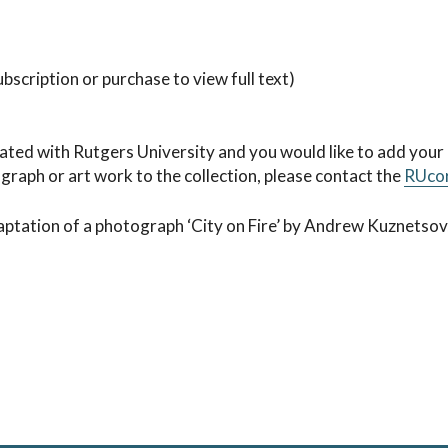
bscription or purchase to view full text)
iated with Rutgers University and you would like to add your
ograph or art work to the collection, please contact the
RUco
aptation of a photograph ‘City on Fire’ by Andrew Kuznetsov