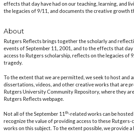
effects that day have had on our teaching, learning, and livi
the legacies of 9/11, and documents the creative growth 
About
Rutgers Reflects brings together the scholarly and reflect
events of September 11, 2001, and to the effects that day ha
access to Rutgers scholarship, reflects on the legacies o
tragedy.
To the extent that we are permitted, we seek to host and 
dissertations, videos, and other creative works that are p
Rutgers University Community Repository, where they are o
Rutgers Reflects webpage.
th
Not all of the September 11
-related works can be hosted 
recognize the value of providing access to these Rutgers-c
works on this subject. To the extent possible, we provide a l