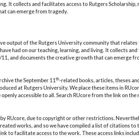
ng. It collects and facilitates access to Rutgers Scholarship, 
that can emerge from tragedy.
ive output of the Rutgers University community that relates 
ve had on our teaching, learning, and living. It collects and 
f 9/11, and documents the creative growth that can emerge f
th
archive the September 11
-related books, articles, theses an
roduced at Rutgers University. We place these items in RUcor
penly accessible to all. Search RUcore from the link on the
by RUcore, due to copyright or other restrictions. Neverthe
reated works, and so we have compiled a list of citations to
ink to facilitate access to the work. These access links includ