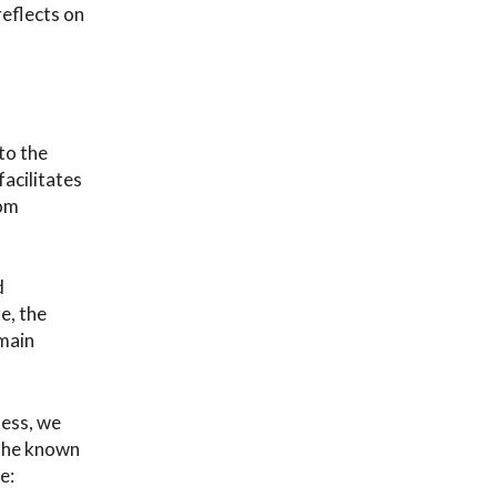
reflects on
to the
facilitates
rom
d
e, the
 main
less, we
 the known
e: