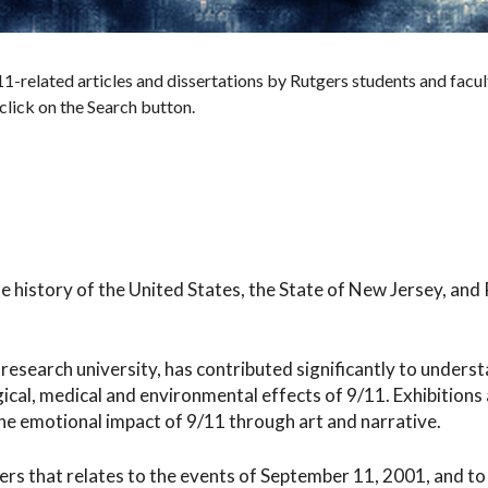
1-related articles and dissertations by Rutgers students and facul
 click on the Search button.
the history of the United States, the State of New Jersey, and
research university, has contributed significantly to underst
gical, medical and environmental effects of 9/11. Exhibitions
e emotional impact of 9/11 through art and narrative.
ers that relates to the events of September 11, 2001, and to