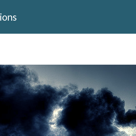
tions