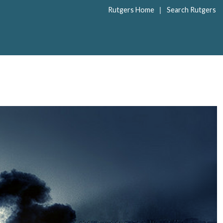
|
Rutgers Home
Search Rutgers