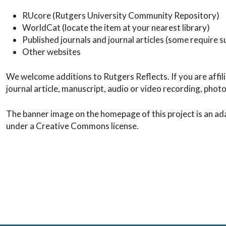
RUcore (Rutgers University Community Repository)
WorldCat (locate the item at your nearest library)
Published journals and journal articles (some require su
Other websites
We welcome additions to Rutgers Reflects. If you are affil
journal article, manuscript, audio or video recording, phot
The banner image on the homepage of this project is an ad
under a Creative Commons license.