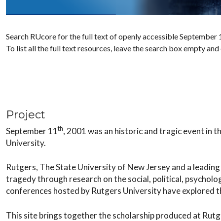
Search RUcore for the full text of openly accessible September 1
To list all the full text resources, leave the search box empty and
Project
th
September 11
, 2001 was an historic and tragic event in 
University.
Rutgers, The State University of New Jersey and a leading 
tragedy through research on the social, political, psycholo
conferences hosted by Rutgers University have explored th
This site brings together the scholarship produced at Rutg