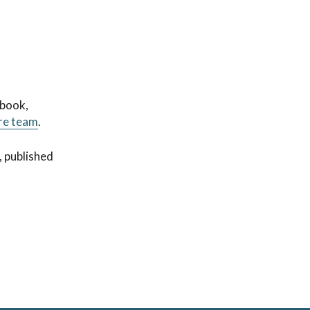
 book,
re team
.
, published