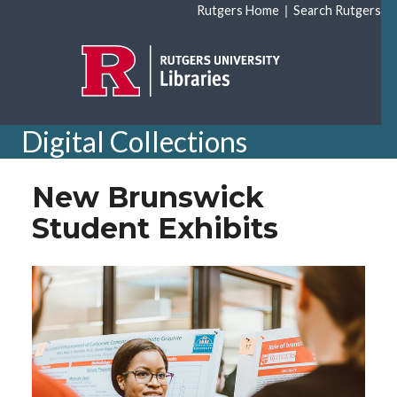
Skip to main content
|
Rutgers Home
Search Rutgers
Digital Collections
New Brunswick
Student Exhibits