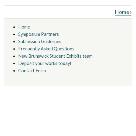
Book traversal links for New Brunswick
Home
›
Home
Symposium Partners
Submission Guidelines
Frequently Asked Questions
New Brunswick Student Exhibits team
Deposit your works today!
Contact Form