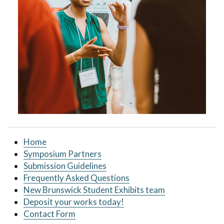
Home
Symposium Partners
Submission Guidelines
Frequently Asked Questions
New Brunswick Student Exhibits team
Deposit your works today!
Contact Form